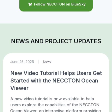
Follow NECCTON on BlueSky
NEWS AND PROJECT UPDATES
June 25, 2026
|
News
New Video Tutorial Helps Users Get
Started with the NECCTON Ocean
Viewer
A new video tutorial is now available to help
users explore the capabilities of the NECCTON
Ocean Viewer, an interactive platform providing