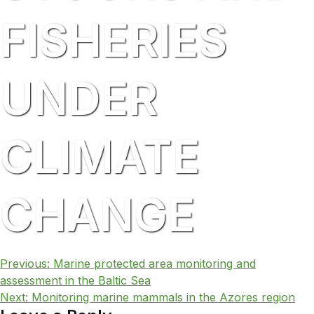
FISHERIES
UNDER
CLIMATE
CHANGE
POST
Previous:
Marine protected area monitoring and
assessment in the Baltic Sea
NAVIGATION
Next:
Monitoring marine mammals in the Azores region