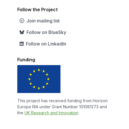
Follow the Project
Join mailing list
Follow on BlueSky
Follow on LinkedIn
Funding
This project has received funding from Horizon
Europe RIA under Grant Number 101081273 and
the
UK Research and Innovation