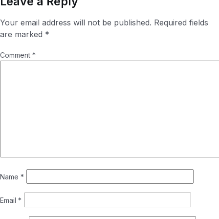
Leave a Reply
Your email address will not be published.
Required fields
are marked
*
Comment
*
Name
*
Email
*