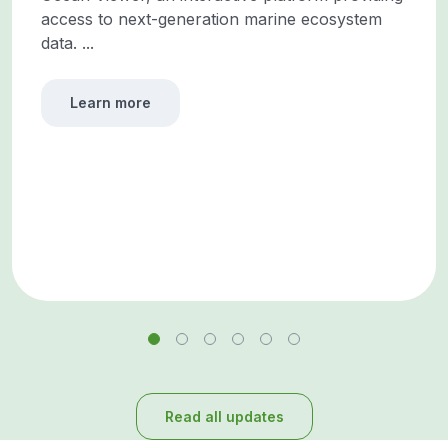
access to next-generation marine ecosystem
data. ...
Learn more
Read all updates