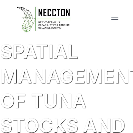
Skip
to
content
SPATIAL
MANAGEMEN
OF TUNA
STOCKS AND