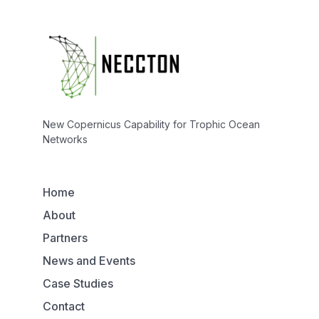
New Copernicus Capability for Trophic Ocean
Networks
Home
About
Partners
News and Events
Case Studies
Contact