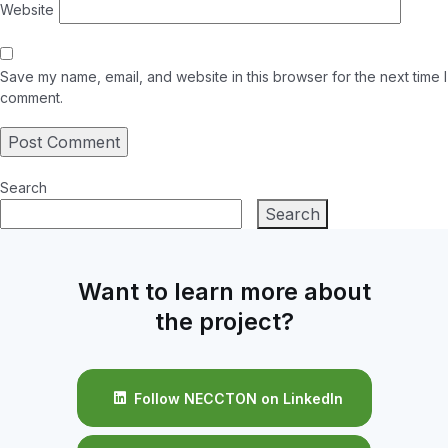
Website
Save my name, email, and website in this browser for the next time I
comment.
Search
Search
Want to learn more about
the project?
Follow NECCTON on LinkedIn