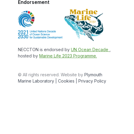
Endorsement
NECCTON is endorsed by
UN Ocean Decade
,
hosted by
Marine Life 2023 Programme.
© All rights reserved. Website by
Plymouth
Marine Laboratory
| Cookies |
Privacy Policy