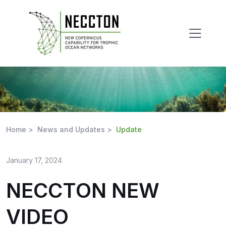
Skip
to
content
Home >
News and Updates >
Update
January 17, 2024
NECCTON NEW
VIDEO