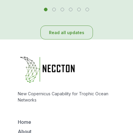
Read all updates
New Copernicus Capability for Trophic Ocean
Networks
Home
About