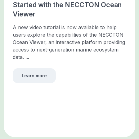
Started with the NECCTON Ocean
Viewer
A new video tutorial is now available to help
users explore the capabilities of the NECCTON
Ocean Viewer, an interactive platform providing
access to next-generation marine ecosystem
data. ...
Learn more