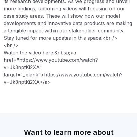
its research developments. As we progress and unveil
more findings, upcoming videos will focusing on our
case study areas. These will show how our model
developments and innovative data products are making
a tangible impact within our stakeholder community.
Stay tuned for more updates in this space!<br />
<br />
Watch the video here:&nbsp;<a
href="https://www.youtube.com/watch?
v=Jk3nptKi2XA"
target="_blank">https://www.youtube.com/watch?
v=Jk3nptKi2XA</a>
Want to learn more about