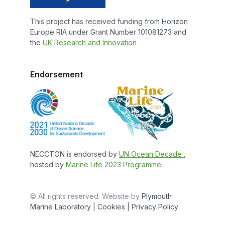
This project has received funding from Horizon
Europe RIA under Grant Number 101081273 and
the
UK Research and Innovation
Endorsement
NECCTON is endorsed by
UN Ocean Decade
,
hosted by
Marine Life 2023 Programme.
© All rights reserved. Website by
Plymouth
Marine Laboratory
| Cookies |
Privacy Policy