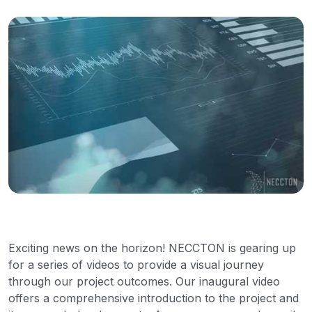
Exciting news on the horizon! NECCTON is gearing up
for a series of videos to provide a visual journey
through our project outcomes. Our inaugural video
offers a comprehensive introduction to the project and