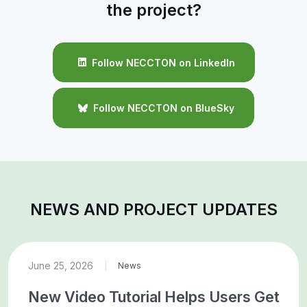
the project?
Follow NECCTON on LinkedIn
Follow NECCTON on BlueSky
NEWS AND PROJECT UPDATES
June 25, 2026
|
News
New Video Tutorial Helps Users Get