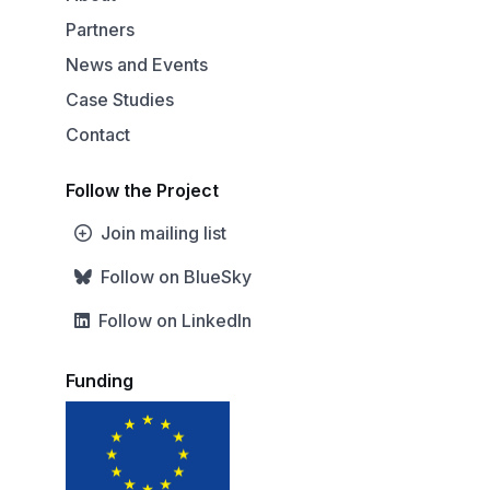
Partners
News and Events
Case Studies
Contact
Follow the Project
Join mailing list
Follow on BlueSky
Follow on LinkedIn
Funding