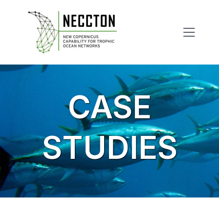
Skip
to
content
CASE
STUDIES