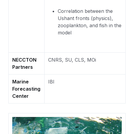
Correlation between the
Ushant fronts (physics),
zooplankton, and fish in the
model
NECCTON
CNRS, SU, CLS, MOi
Partners
Marine
IBI
Forecasting
Center