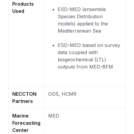
Products
ESD-MED (ensemble
Used
Species Distribution
models) applied to the
Mediterranean Sea
ESD-MED based on survey
data coupled with
biogeochemical (LTL)
outputs from MED-BFM
NECCTON
OGS, HCMR
Partners
Marine
MED
Forecasting
Center