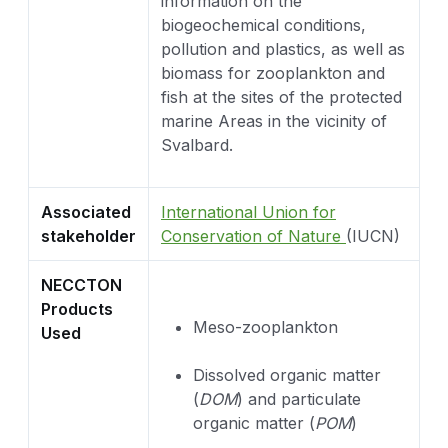
information on the
biogeochemical conditions,
pollution and plastics, as well as
biomass for zooplankton and
fish at the sites of the protected
marine Areas in the vicinity of
Svalbard.
Associated
International Union for
stakeholder
Conservation of Nature
(IUCN)
NECCTON
Products
Meso-zooplankton
Used
Dissolved organic matter
(
DOM
) and particulate
organic matter (
POM
)