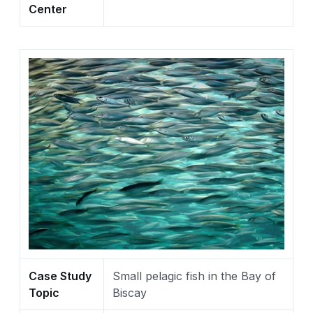
Center
Case Study
Small pelagic fish in the Bay of
Topic
Biscay