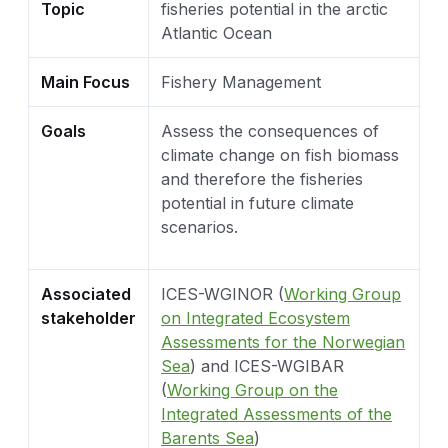
Topic
fisheries potential in the arctic
Atlantic Ocean
Main Focus
Fishery Management
Goals
Assess the consequences of
climate change on fish biomass
and therefore the fisheries
potential in future climate
scenarios.
Associated
ICES-WGINOR (
Working Group
stakeholder
on Integrated Ecosystem
Assessments for the Norwegian
Sea
) and ICES-WGIBAR
(
Working Group on the
Integrated Assessments of the
Barents Sea
)