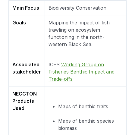
Main Focus
Biodiversity Conservation
Goals
Mapping the impact of fish
trawling on ecosystem
functioning in the north-
western Black Sea.
Associated
ICES
Working Group on
stakeholder
Fisheries Benthic Impact and
Trade-offs
NECCTON
Products
Maps of benthic traits
Used
Maps of benthic species
biomass