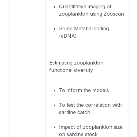
Quantitative imaging of
zooplankton using Zooscan
Some Metabarcoding
(eDNA)
Estimating zooplankton
functional diversity
To inform the models
To test the correlation with
sardine catch
Impact of zooplankton size
on sardine stock