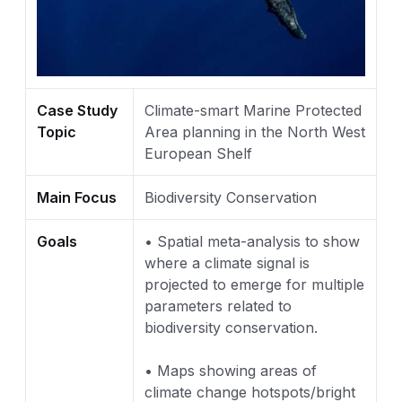
Case Study
Climate-smart Marine Protected
Topic
Area planning in the North West
European Shelf
Main Focus
Biodiversity Conservation
Goals
• Spatial meta-analysis to show
where a climate signal is
projected to emerge for multiple
parameters related to
biodiversity conservation.
• Maps showing areas of
climate change hotspots/bright