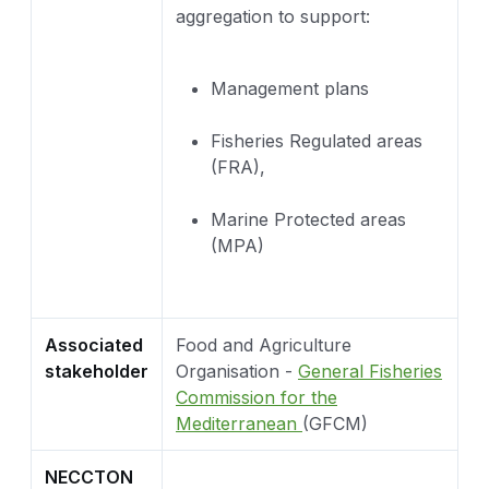
aggregation to support:
Management plans
Fisheries Regulated areas
(FRA),
Marine Protected areas
(MPA)
Associated
Food and Agriculture
stakeholder
Organisation -
General Fisheries
Commission for the
Mediterranean
(GFCM)
NECCTON