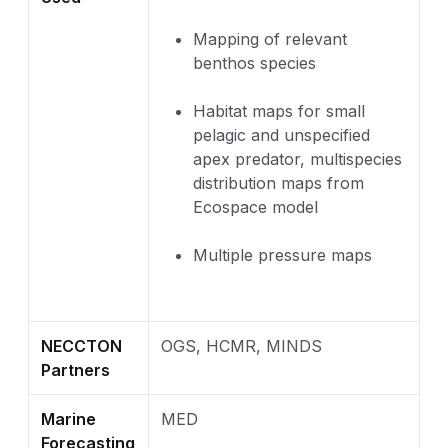
Mapping of relevant
benthos species
Habitat maps for small
pelagic and unspecified
apex predator, multispecies
distribution maps from
Ecospace model
Multiple pressure maps
NECCTON
OGS, HCMR, MINDS
Partners
Marine
MED
Forecasting