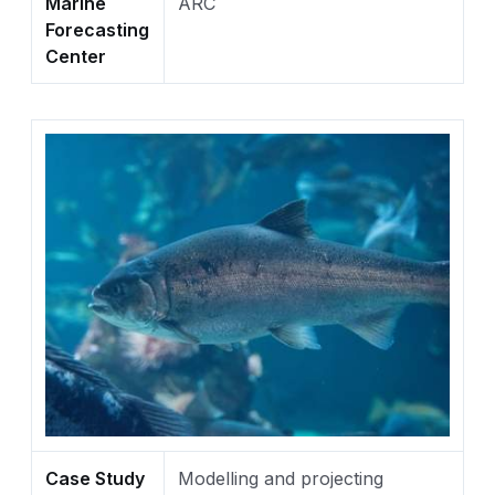
Marine
ARC
Forecasting
Center
Case Study
Modelling and projecting