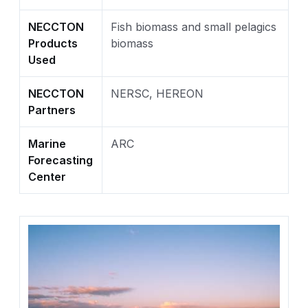
NECCTON
Fish biomass and small pelagics
Products
biomass
Used
NECCTON
NERSC, HEREON
Partners
Marine
ARC
Forecasting
Center