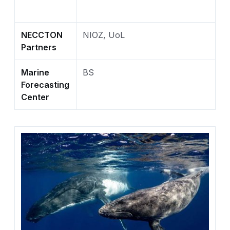
NECCTON
NIOZ, UoL
Partners
Marine
BS
Forecasting
Center