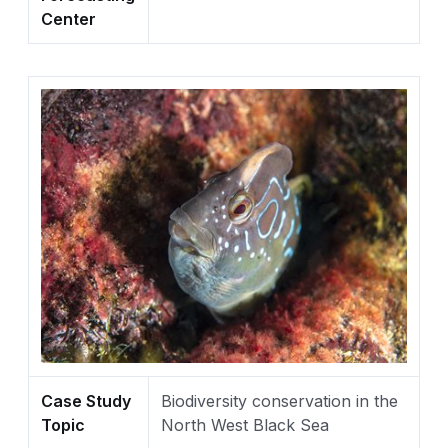
Center
Case Study
Biodiversity conservation in the
Topic
North West Black Sea