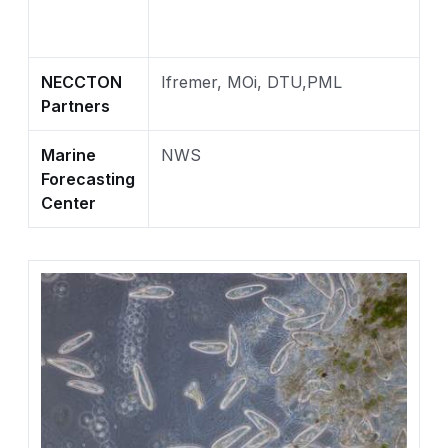
NECCTON
Ifremer, MOi, DTU,PML
Partners
Marine
NWS
Forecasting
Center