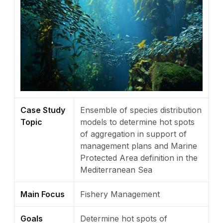
Case Study
Ensemble of species distribution
Topic
models to determine hot spots
of aggregation in support of
management plans and Marine
Protected Area definition in the
Mediterranean Sea
Main Focus
Fishery Management
Goals
Determine hot spots of