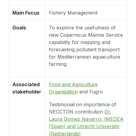
Main Focus
Fishery Management
Goals
To explore the usefulness of
new Copernicus Marine Service
capability for mapping and
forecasting pollutant transport
for Mediterranean aquaculture
farming
Associated
Food and Agriculture
stakeholder
Organisation
and Fugro
Testimonial on importance of
NECCTON contribution
Dr.
Laura Gomez Navarro, IMEDEA
(Spain) and Utrecht University
(Netherlands)