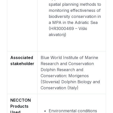
spatial planning methods to
monitoring effectiveness of
biodiversity conservation in
a MPA in the Adriatic Sea
(HR3000469 – Viški
akvatorij)
Associated
Blue World Institute of Marine
stakeholder
Research and Conservation
Dolphin Research and
Conservation: Morigenos
(Slovenia) Dolphin Biology and
Conservation (Italy)
NECCTON
Products
Environmental conditions
Used