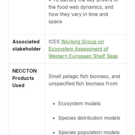
the food web dynamics, and
how they vary in time and
space
Associated
ICES
Working Group on
stakeholder
Ecosystem Assessment of
Western European Shelf Seas
NECCTON
Small pelagic fish biomass, and
Products
unspecified fish biomass from:
Used
Ecosystem models
Species distribution models
Species population models