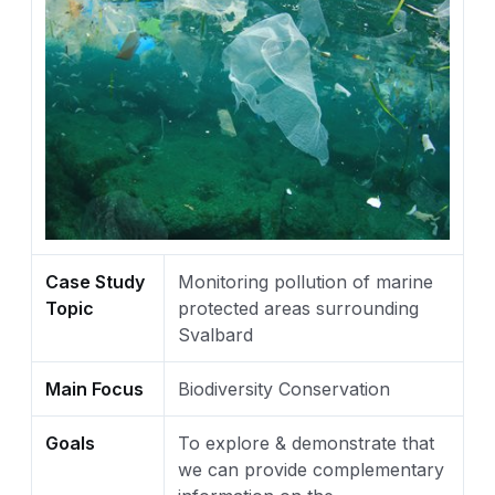
Case Study
Monitoring pollution of marine
Topic
protected areas surrounding
Svalbard
Main Focus
Biodiversity Conservation
Goals
To explore & demonstrate that
we can provide complementary