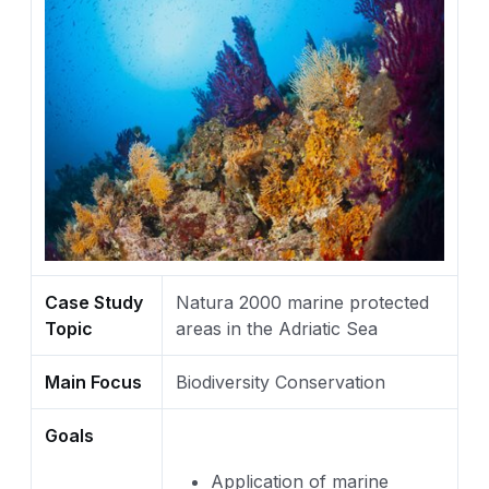
Case Study
Natura 2000 marine protected
Topic
areas in the Adriatic Sea
Main Focus
Biodiversity Conservation
Goals
Application of marine