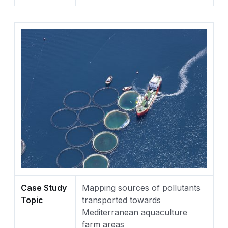
Case Study
Mapping sources of pollutants
Topic
transported towards
Mediterranean aquaculture
farm areas