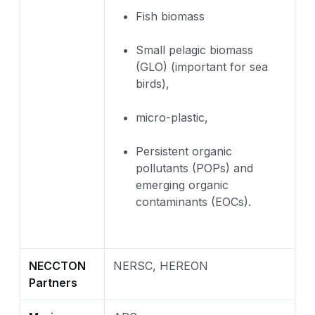
Fish biomass
Small pelagic biomass
(GLO) (important for sea
birds),
micro-plastic,
Persistent organic
pollutants (POPs) and
emerging organic
contaminants (EOCs).
NECCTON
NERSC, HEREON
Partners