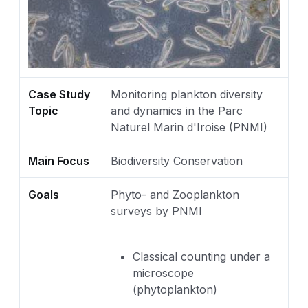
Case Study
Monitoring plankton diversity
Topic
and dynamics in the Parc
Naturel Marin d'Iroise (PNMI)
Main Focus
Biodiversity Conservation
Goals
Phyto- and Zooplankton
surveys by PNMI
Classical counting under a
microscope
(phytoplankton)