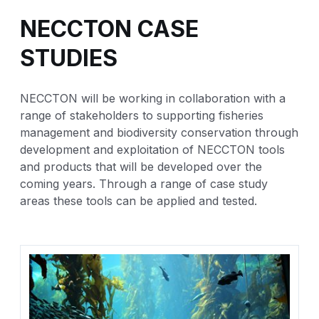
NECCTON CASE
STUDIES
NECCTON will be working in collaboration with a
range of stakeholders to supporting fisheries
management and biodiversity conservation through
development and exploitation of NECCTON tools
and products that will be developed over the
coming years. Through a range of case study
areas these tools can be applied and tested.