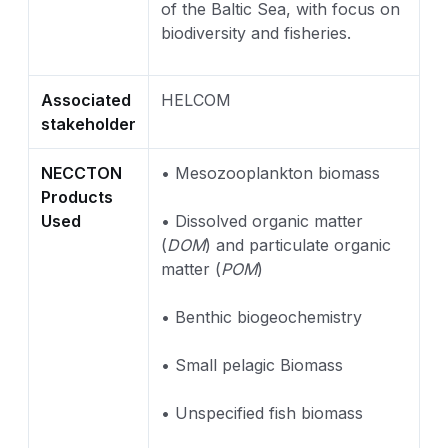
of the Baltic Sea, with focus on
biodiversity and fisheries.
Associated
HELCOM
stakeholder
NECCTON
• Mesozooplankton biomass
Products
Used
• Dissolved organic matter
(
DOM
) and particulate organic
matter (
POM
)
• Benthic biogeochemistry
• Small pelagic Biomass
• Unspecified fish biomass