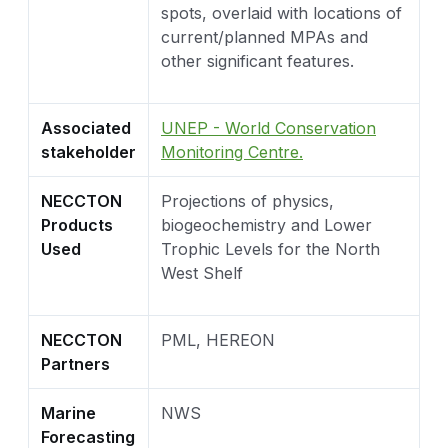
spots, overlaid with locations of
current/planned MPAs and
other significant features.
Associated
UNEP - World Conservation
stakeholder
Monitoring Centre.
NECCTON
Projections of physics,
Products
biogeochemistry and Lower
Used
Trophic Levels for the North
West Shelf
NECCTON
PML, HEREON
Partners
Marine
NWS
Forecasting