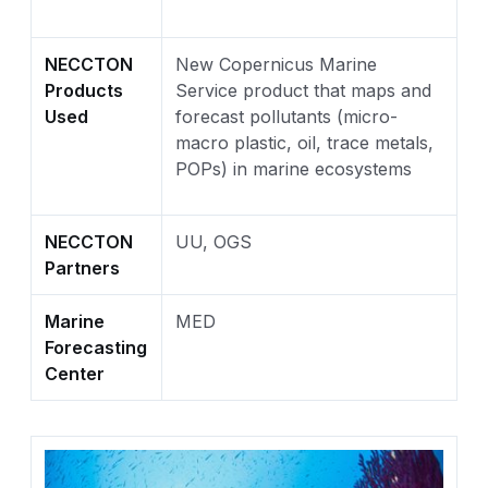
NECCTON
New Copernicus Marine
Products
Service product that maps and
Used
forecast pollutants (micro-
macro plastic, oil, trace metals,
POPs) in marine ecosystems
NECCTON
UU, OGS
Partners
Marine
MED
Forecasting
Center