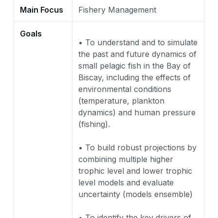
Main Focus
Fishery Management
Goals
• To understand and to simulate
the past and future dynamics of
small pelagic fish in the Bay of
Biscay, including the effects of
environmental conditions
(temperature, plankton
dynamics) and human pressure
(fishing).
• To build robust projections by
combining multiple higher
trophic level and lower trophic
level models and evaluate
uncertainty (models ensemble)
• To identify the key drivers of