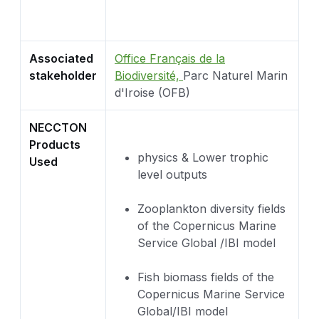
Associated
Office Français de la
stakeholder
Biodiversité,
Parc Naturel Marin
d'Iroise (OFB)
NECCTON
Products
physics & Lower trophic
Used
level outputs
Zooplankton diversity fields
of the Copernicus Marine
Service Global /IBI model
Fish biomass fields of the
Copernicus Marine Service
Global/IBI model