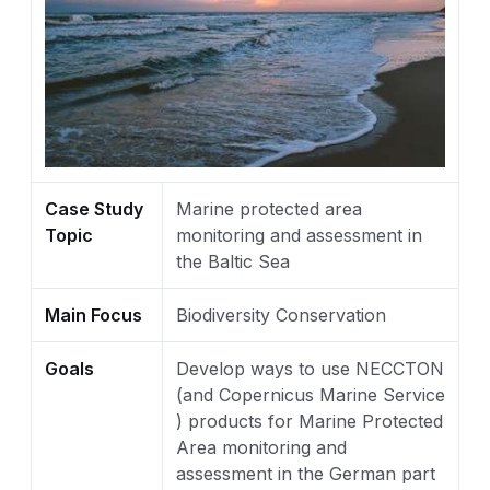
Case Study
Marine protected area
Topic
monitoring and assessment in
the Baltic Sea
Main Focus
Biodiversity Conservation
Goals
Develop ways to use NECCTON
(and Copernicus Marine Service
) products for Marine Protected
Area monitoring and
assessment in the German part